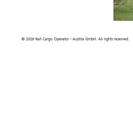
© 2026 Rail Cargo Operator - Austria GmbH. All rights reserved.