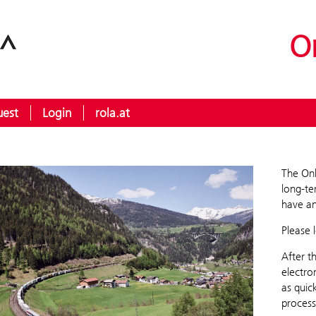
O
uest
Login
rola.at
The Onl
long-te
have an
Please 
After t
electro
as quic
process