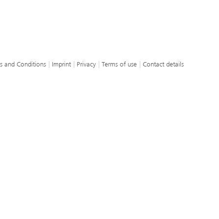
s and Conditions
Imprint
Privacy
Terms of use
Contact details