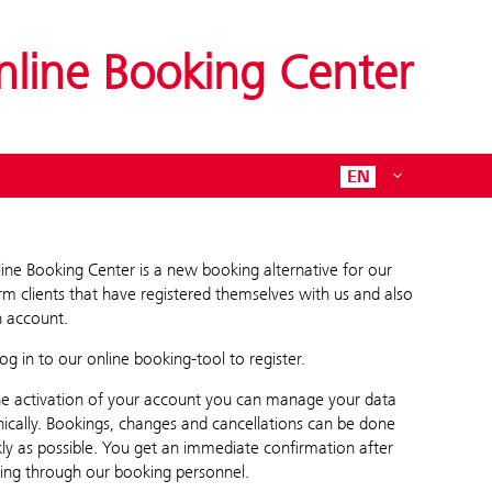
nline Booking Center
EN
ine Booking Center is a new booking alternative for our
rm clients that have registered themselves with us and also
 account.
log in to our online booking-tool to register.
he activation of your account you can manage your data
nically. Bookings, changes and cancellations can be done
kly as possible. You get an immediate confirmation after
ing through our booking personnel.