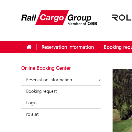
Reservation information
Booking req
Online Booking Center
Reservation information
Booking request
Login
rola.at